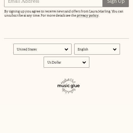
Email Address
Sign Up
By signing up you agree to receive news and offers from Laura Marling. You can
unsubscribe at any time. For more details see the
privacy policy
.