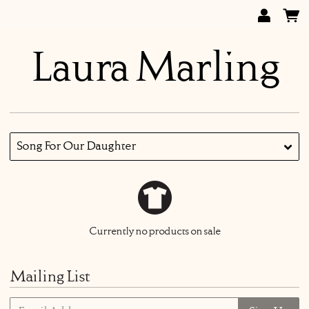
Laura Marling
Song For Our Daughter
Currently no products on sale
Mailing List