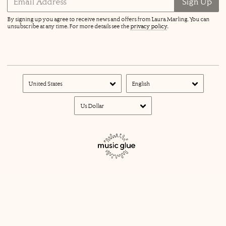
Email Address
Sign Up
By signing up you agree to receive news and offers from Laura Marling. You can
unsubscribe at any time. For more details see the
privacy policy
.