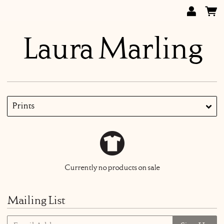
Laura Marling
Prints
Currently no products on sale
Mailing List