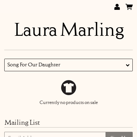
Laura Marling
Song For Our Daughter
Currently no products on sale
Mailing List