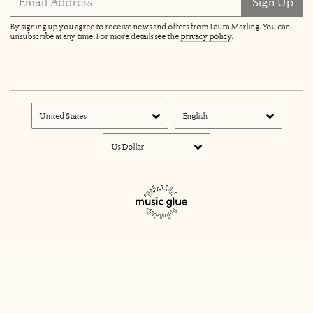
Email Address
Sign Up
By signing up you agree to receive news and offers from Laura Marling. You can
unsubscribe at any time. For more details see the
privacy policy
.